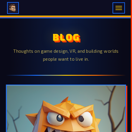
BLOG
Thoughts on game design, VR, and building worlds
people want to live in.