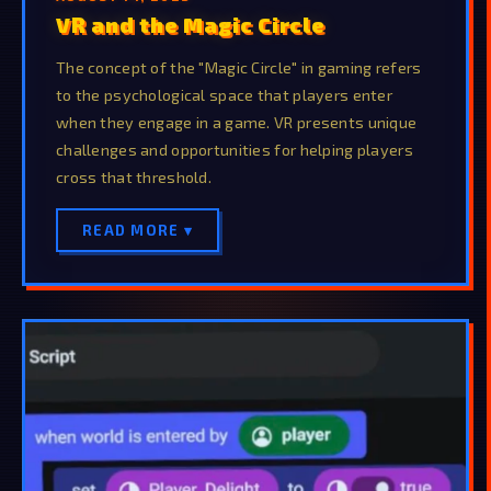
VR and the Magic Circle
The concept of the "Magic Circle" in gaming refers
to the psychological space that players enter
when they engage in a game. VR presents unique
challenges and opportunities for helping players
cross that threshold.
READ MORE ▾