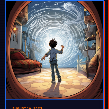
AUGUST 14, 2023