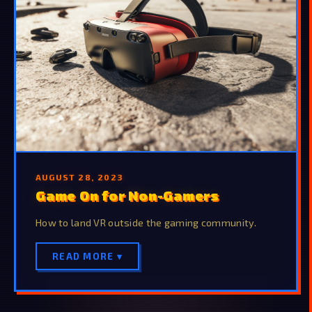
AUGUST 28, 2023
Game On for Non-Gamers
How to land VR outside the gaming community.
READ MORE ▾