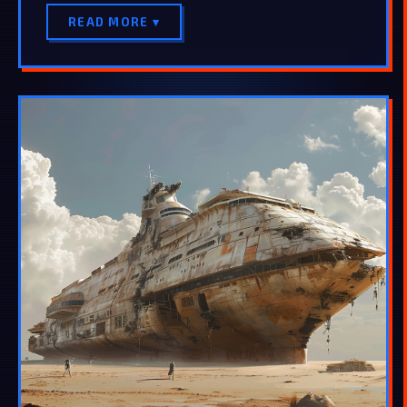
READ MORE ▾