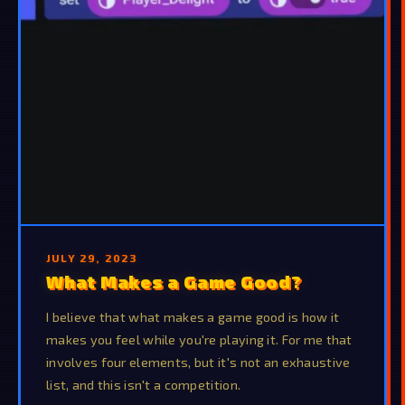
JULY 29, 2023
What Makes a Game Good?
I believe that what makes a game good is how it
makes you feel while you're playing it. For me that
involves four elements, but it's not an exhaustive
list, and this isn't a competition.