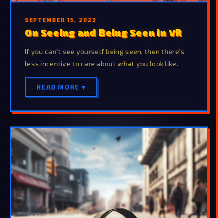
SEPTEMBER 15, 2023
On Seeing and Being Seen in VR
If you can't see yourself being seen, then there's
less incentive to care about what you look like.
READ MORE ▾