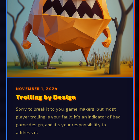
NOVEMBER 1, 2024
Trolling by Design
Sorry to break it to you, game makers, but most
player trolling is your fault. It's an indicator of bad
game design, and it's your responsibility to
address it.