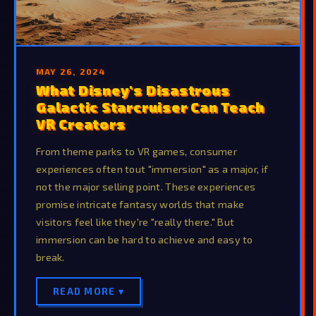
MAY 26, 2024
What Disney's Disastrous
Galactic Starcruiser Can Teach
VR Creators
From theme parks to VR games, consumer
experiences often tout "immersion" as a major, if
not the major selling point. These experiences
promise intricate fantasy worlds that make
visitors feel like they're "really there." But
immersion can be hard to achieve and easy to
break.
READ MORE ▾